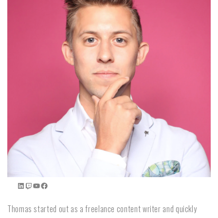
Thomas started out as a freelance content writer and quickly