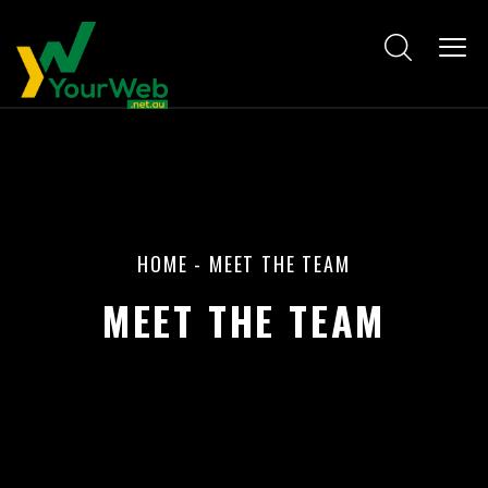
HOME
-
MEET THE TEAM
MEET THE TEAM