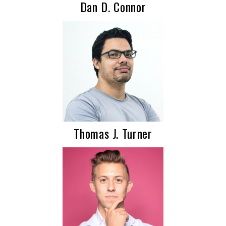
Dan D. Connor
Thomas J. Turner