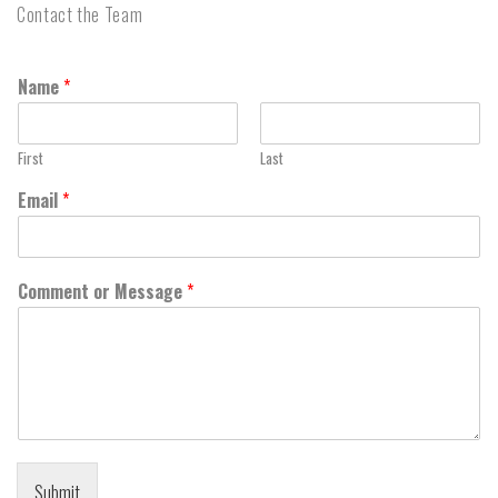
Contact the Team
Name
*
First
Last
Email
*
Comment or Message
*
Submit