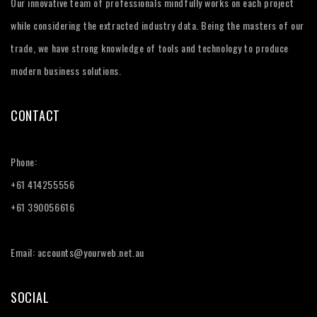
Our innovative team of professionals mindfully works on each project
while considering the extracted industry data. Being the masters of our
trade, we have strong knowledge of tools and technology to produce
modern business solutions.
CONTACT
Phone:
+61 414255556
+61 390056616
Email: accounts@yourweb.net.au
SOCIAL