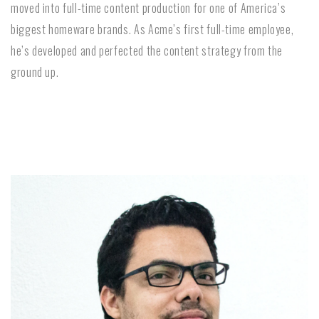
moved into full-time content production for one of America’s
biggest homeware brands. As Acme’s first full-time employee,
he’s developed and perfected the content strategy from the
ground up.