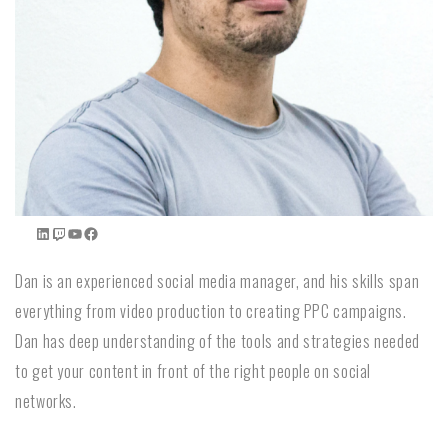
Dan is an experienced social media manager, and his skills span
everything from video production to creating PPC campaigns.
Dan has deep understanding of the tools and strategies needed
to get your content in front of the right people on social
networks.