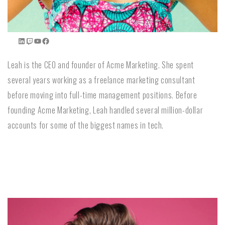
Leah is the CEO and founder of Acme Marketing. She spent
several years working as a freelance marketing consultant
before moving into full-time management positions. Before
founding Acme Marketing, Leah handled several million-dollar
accounts for some of the biggest names in tech.