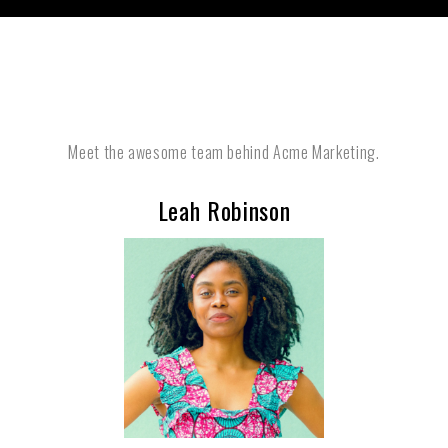
Meet the awesome team behind Acme Marketing.
Leah Robinson