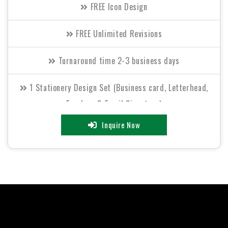
FREE Icon Design
FREE Unlimited Revisions
Turnaround time 2-3 business days
1 Stationery Design Set (Business card, Letterhead,
Envelope & Email Signature)
Inquire Now
Free Invoice Design
2 Sided Flyer (OR) Bi-Fold Brochure Design
All Final Files Format (AI, PSD, EPS, PNG, GIF, JPEG, PDF)
100% Satisfaction Guarantee