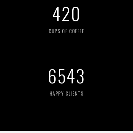
626
CUPS OF COFFEE
9
760
HAPPY CLIENTS