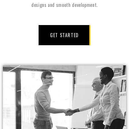
designs and smooth development.
GET STARTED