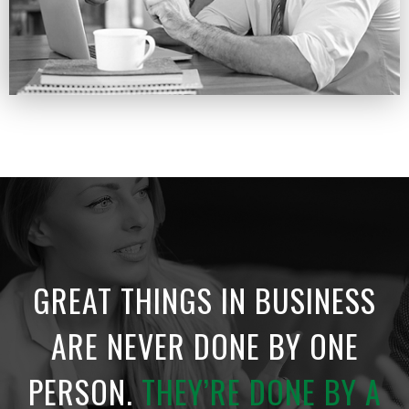
GREAT THINGS IN BUSINESS
ARE NEVER
DONE BY ONE
PERSON.
THEY’RE DONE
BY A