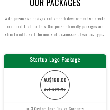
OUR PACKAGES
With persuasive designs and smooth development we create
an impact that matters. Our pocket-friendly packages are
structured to suit the
needs of businesses of various types.
Startup Logo Package
AU$160.00
AU$ 200.00
3 Custom Logo Design Concepts