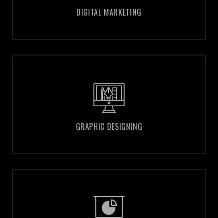
DIGITAL MARKETING
DIGITAL MARKETING
GRAPHIC DESIGNING
GRAPHIC DESIGNING