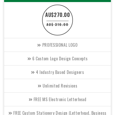
AU$270.00
AU$ 316.00
PROFESSIONAL LOGO
6 Custom Logo Design Concepts
4 Industry Based Designers
Unlimited Revisions
FREE MS Electronic Letterhead
FREE Custom Stationery Design (Letterhead, Business