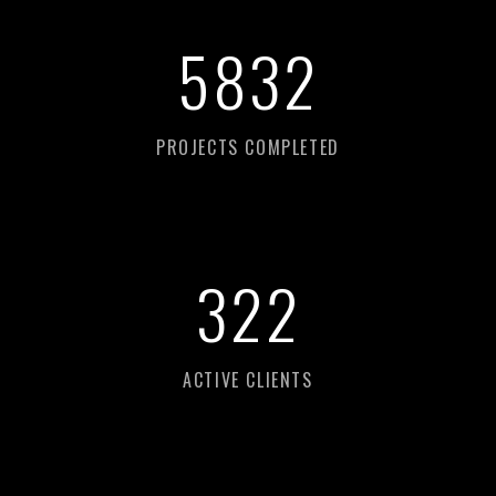
8
693
PROJECTS COMPLETED
480
ACTIVE CLIENTS