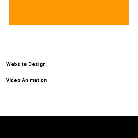
Website Design
Video Animation