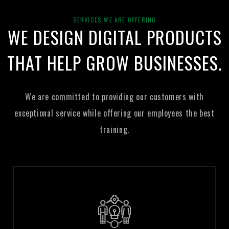
100% Money Back Guarantee
SERVICES WE ARE OFFERING
WE DESIGN DIGITAL PRODUCTS
THAT
HELP GROW BUSINESSES.
We are committed to providing our customers with
exceptional service
while offering our employees the best
training.