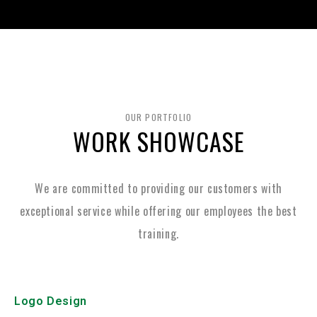
OUR PORTFOLIO
WORK SHOWCASE
We are committed to providing our customers with
exceptional service while
offering our employees the best
training.
Logo Design