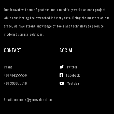
Our innovative team of professionals mindfully works on each project
while considering the extracted industry data. Being the masters of our
trade, we have strong knowledge of tools and technology to produce
modern business solutions.
CONTACT
SOCIAL
Phone:
Twitter
+61 414255556
Facebook
+61 390056616
Youtube
Email: accounts@yourweb.net.au