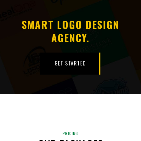
SMART LOGO DESIGN
AGENCY.
GET STARTED
PRICING