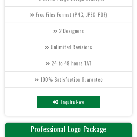
Free Files Format (PNG, JPEG, PDF)
2 Designers
Unlimited Revisions
24 to 48 hours TAT
100% Satisfaction Guarantee
100% Unique Design Guarantee
Inquire Now
100% Money Back Guarantee.
Professional Logo Package