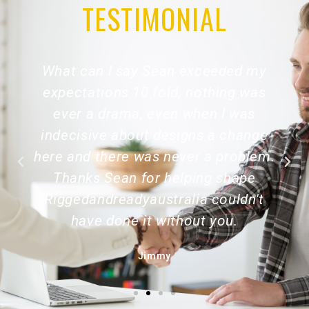
TESTIMONIAL
What can I say Sean exceeded my
expectations 10 fold, nothing was
ever a drama, even when I was
indecisive about designs a change
here and there was never a problem.
Thanks Sean for helping shape
Riggedandreadyaustralia couldn't
have done it without you.
Jimmy