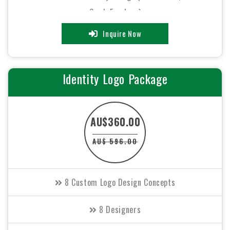
Card, Envelope)
Inquire Now
48 to 72 hours TAT
FREE File Formats (EPS, Ai, GIF, JPEG, PSD)
Identity Logo Package
100% Satisfaction Guarantee
AU$360.00
100% Unique Design Guarantee
AU$ 596.00
100% Money Back Guarantee
8 Custom Logo Design Concepts
8 Designers