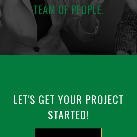
TEAM OF PEOPLE.
LET'S GET YOUR PROJECT
STARTED!