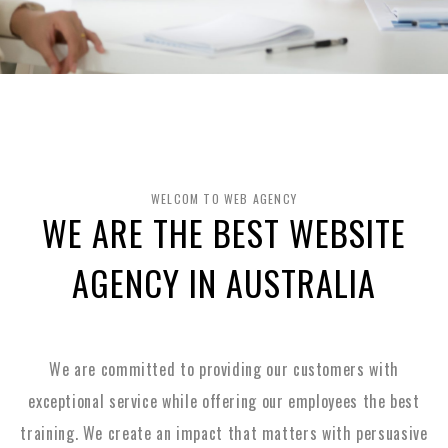
WELCOM TO WEB AGENCY
WE ARE THE BEST WEBSITE
AGENCY IN AUSTRALIA
We are committed to providing our customers with
exceptional service while offering our employees the best
training. We create an impact that matters with persuasive