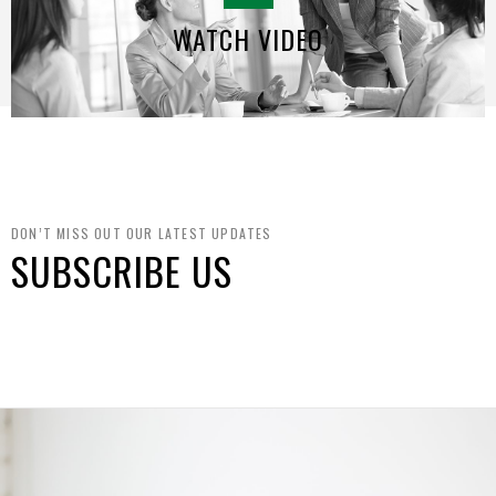
WATCH VIDEO
DON’T MISS OUT OUR LATEST UPDATES
SUBSCRIBE US