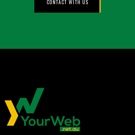
CONTACT WITH US