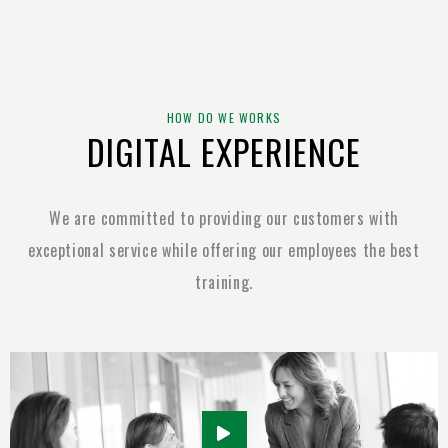
HOW DO WE WORKS
DIGITAL EXPERIENCE
We are committed to providing our customers with
exceptional service while
offering our employees the best
training.