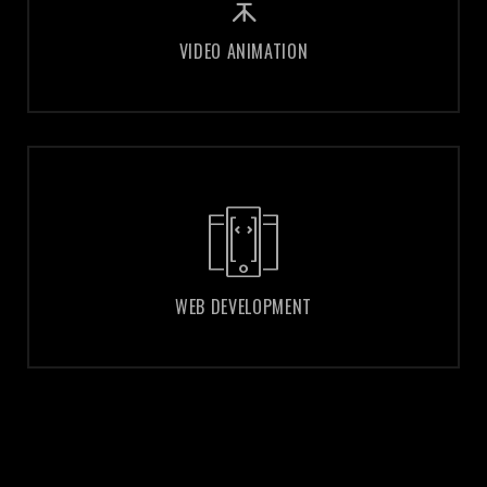
VIDEO ANIMATION
VIDEO ANIMATION
WEB DEVELOPMENT
WEB DEVELOPMENT