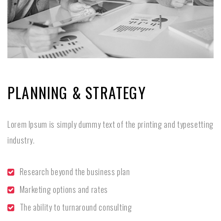
PLANNING & STRATEGY
Lorem Ipsum is simply dummy text of the printing and typesetting
industry.
Research beyond the business plan
Marketing options and rates
The ability to turnaround consulting