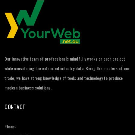
Our innovative team of professionals mindfully works on each project
while considering the extracted industry data. Being the masters of our
trade, we have strong knowledge of tools and technology to produce
modern business solutions.
CONTACT
Phone: