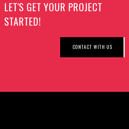
LET'S GET YOUR PROJECT
STARTED!
CONTACT WITH US