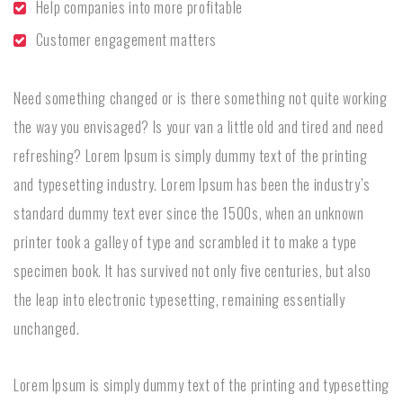
Help companies into more profitable
Customer engagement matters
Need something changed or is there something not quite working
the way you envisaged? Is your van a little old and tired and need
refreshing? Lorem Ipsum is simply dummy text of the printing
and typesetting industry. Lorem Ipsum has been the industry’s
standard dummy text ever since the 1500s, when an unknown
printer took a galley of type and scrambled it to make a type
specimen book. It has survived not only five centuries, but also
the leap into electronic typesetting, remaining essentially
unchanged.
Lorem Ipsum is simply dummy text of the printing and typesetting