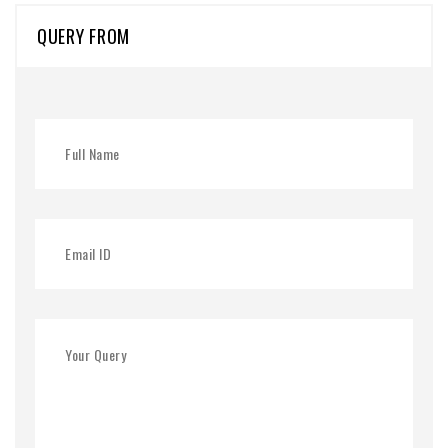
QUERY FROM