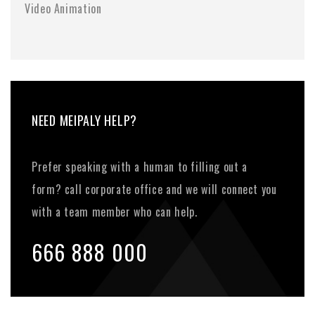
Video Animation
NEED MEIPALY HELP?
Prefer speaking with a human to filling out a
form? call corporate office and we will connect you
with a team member who can help.
666 888 000