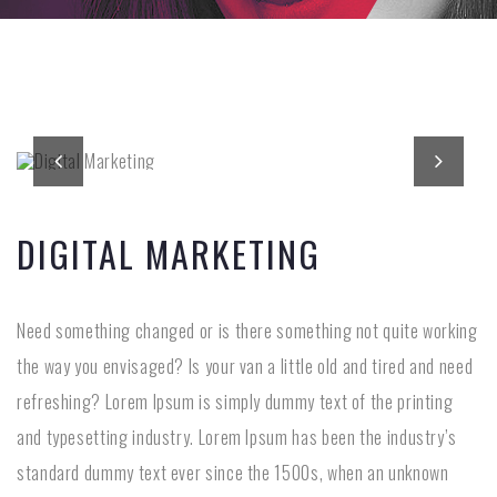
DIGITAL MARKETING
Need something changed or is there something not quite working
the way you envisaged? Is your van a little old and tired and need
refreshing? Lorem Ipsum is simply dummy text of the printing
and typesetting industry. Lorem Ipsum has been the industry’s
standard dummy text ever since the 1500s, when an unknown