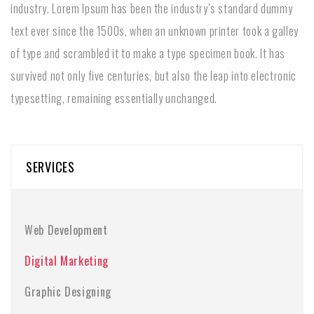
industry. Lorem Ipsum has been the industry’s standard dummy
text ever since the 1500s, when an unknown printer took a galley
of type and scrambled it to make a type specimen book. It has
survived not only five centuries, but also the leap into electronic
typesetting, remaining essentially unchanged.
SERVICES
Web Development
Digital Marketing
Graphic Designing