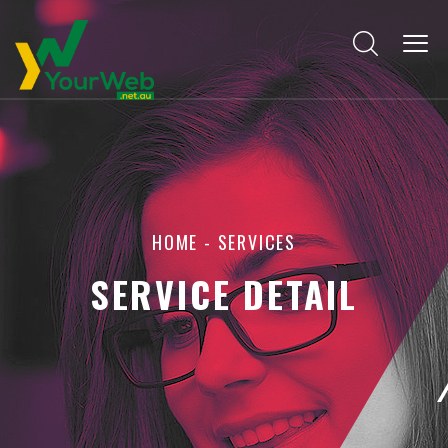
HOME
- SERVICES
SERVICE DETAIL