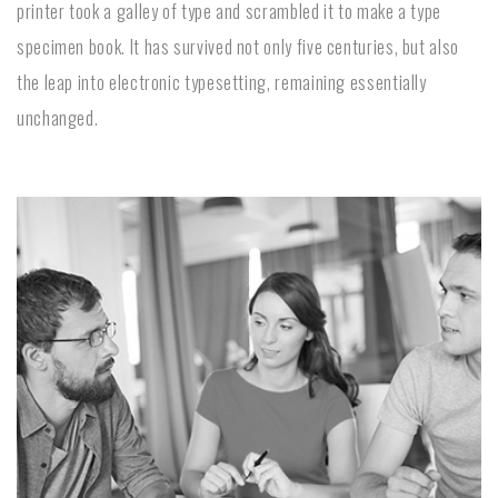
printer took a galley of type and scrambled it to make a type
specimen book. It has survived not only five centuries, but also
the leap into electronic typesetting, remaining essentially
unchanged.