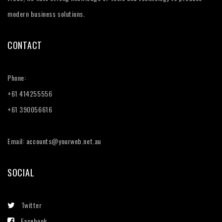
modern business solutions.
CONTACT
Phone:
+61 414255556
+61 390056616
Email: accounts@yourweb.net.au
SOCIAL
Twitter
Facebook