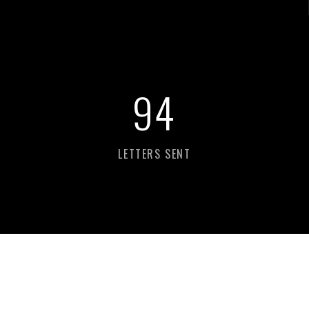
98
LETTERS SENT