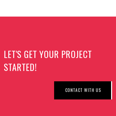
LET'S GET YOUR PROJECT
STARTED!
CONTACT WITH US