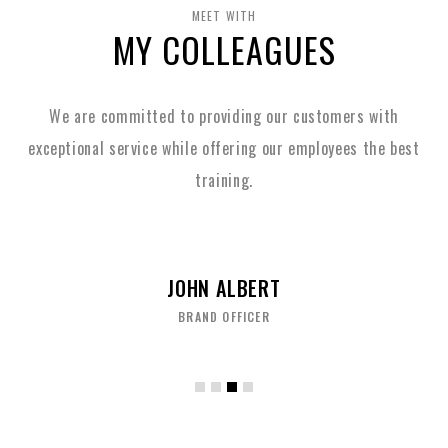
MEET WITH
MY COLLEAGUES
We are committed to providing our customers with
exceptional service while
offering our employees the best
training.
JOHN ALBERT
BRAND OFFICER