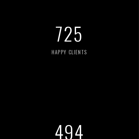
760
HAPPY CLIENTS
518