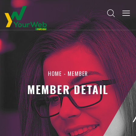
HOME
-
MEMBER
MEMBER DETAIL