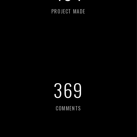
PROJECT MADE
387
COMMENTS