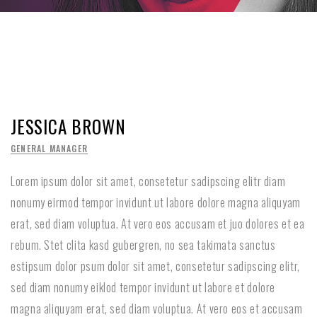
JESSICA BROWN
GENERAL MANAGER
Lorem ipsum dolor sit amet, consetetur sadipscing elitr diam
nonumy eirmod tempor invidunt ut labore dolore magna aliquyam
erat, sed diam voluptua. At vero eos accusam et juo dolores et ea
rebum. Stet clita kasd gubergren, no sea takimata sanctus
estipsum dolor psum dolor sit amet, consetetur sadipscing elitr,
sed diam nonumy eiklod tempor invidunt ut labore et dolore
magna aliquyam erat, sed diam voluptua. At vero eos et accusam