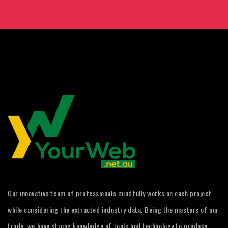
Our innovative team of professionals mindfully works on each project
while considering the extracted industry data. Being the masters of our
trade, we have strong knowledge of tools and technology to produce