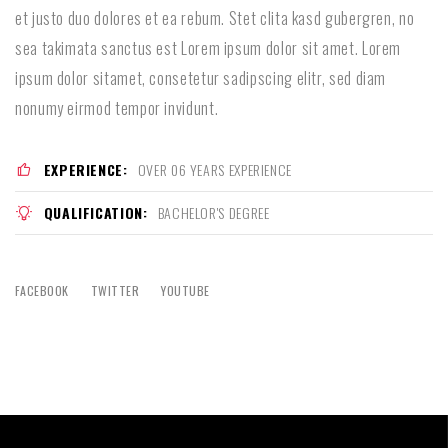
et justo duo dolores et ea rebum. Stet clita kasd gubergren, no
sea takimata sanctus est Lorem ipsum dolor sit amet. Lorem
ipsum dolor sitamet, consetetur sadipscing elitr, sed diam
nonumy eirmod tempor invidunt.
EXPERIENCE:
OVER 06 YEARS EXPERIENCE
QUALIFICATION:
BACHELOR'S DEGREE
FACEBOOK
TWITTER
YOUTUBE