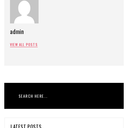
admin
VIEW ALL POSTS
LATEST POSTS