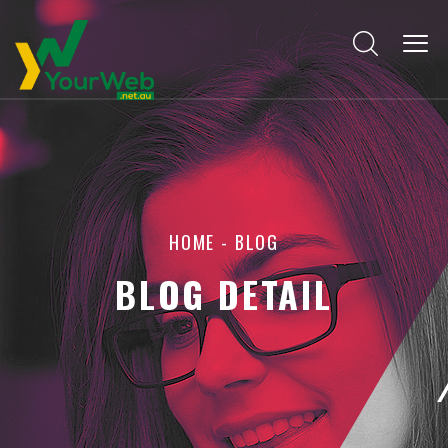
HOME
-
BLOG
BLOG DETAIL