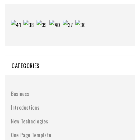
CATEGORIES
Business
Introductions
New Technologies
One Page Template