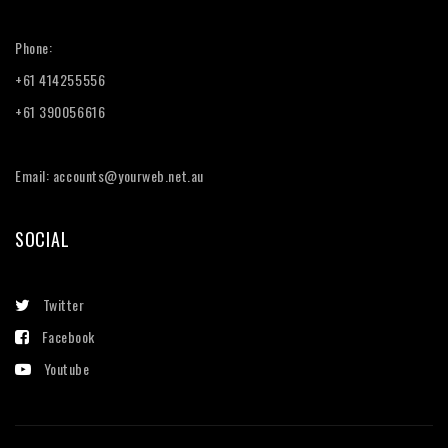
Phone:
+61 414255556
+61 390056616
Email: accounts@yourweb.net.au
SOCIAL
Twitter
Facebook
Youtube