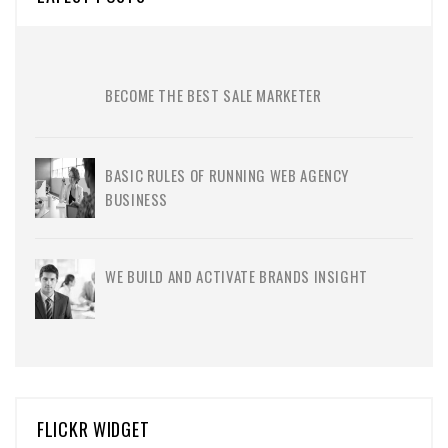
BECOME THE BEST SALE MARKETER
BASIC RULES OF RUNNING WEB AGENCY
BUSINESS
WE BUILD AND ACTIVATE BRANDS INSIGHT
FLICKR WIDGET