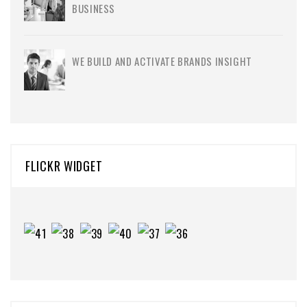
BUSINESS
WE BUILD AND ACTIVATE BRANDS INSIGHT
FLICKR WIDGET