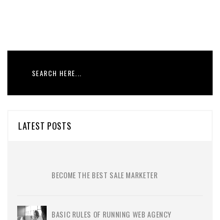
LATEST POSTS
BECOME THE BEST SALE MARKETER
BASIC RULES OF RUNNING WEB AGENCY