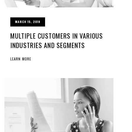
MARCH 15, 2019
MULTIPLE CUSTOMERS IN VARIOUS
INDUSTRIES AND SEGMENTS
LEARN MORE