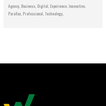
Agency
Business
Digital
Experience
Innovative
Parallax
Professional
Technology