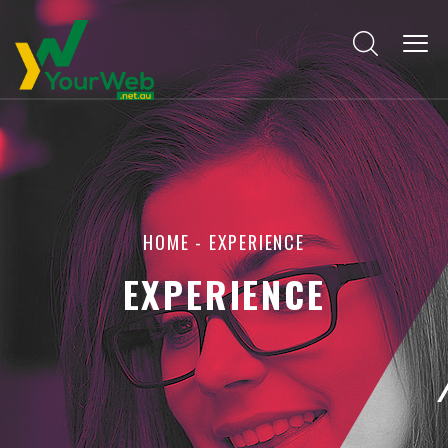
HOME
-
EXPERIENCE
EXPERIENCE