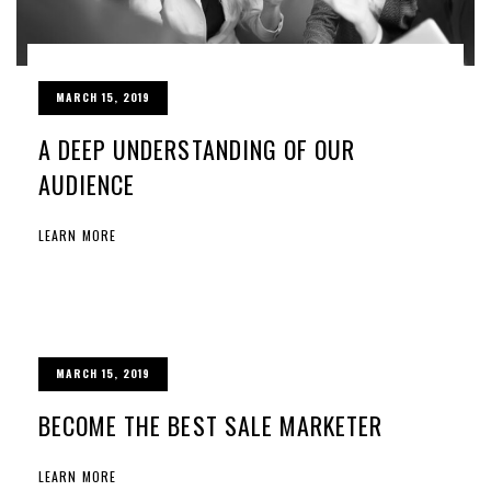
MARCH 15, 2019
A DEEP UNDERSTANDING OF OUR
AUDIENCE
LEARN MORE
MARCH 15, 2019
BECOME THE BEST SALE MARKETER
LEARN MORE