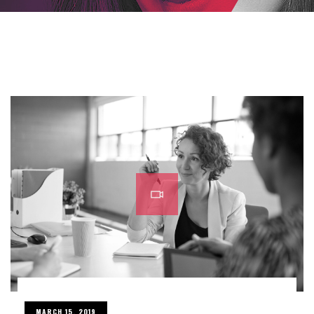
MARCH 15, 2019