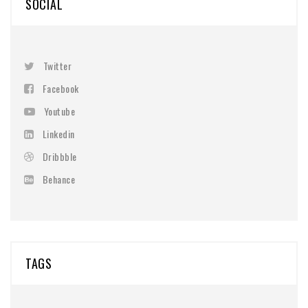
SOCIAL
Twitter
Facebook
Youtube
Linkedin
Dribbble
Behance
TAGS