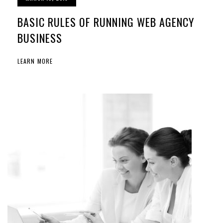
BASIC RULES OF RUNNING WEB AGENCY
BUSINESS
LEARN MORE