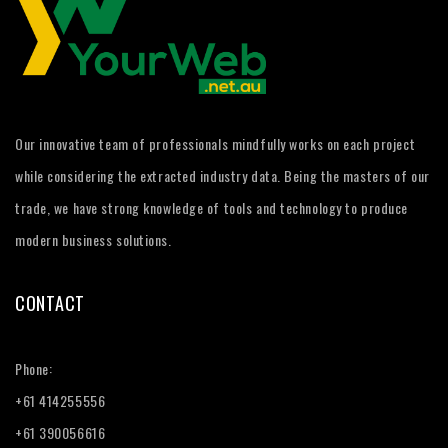
Our innovative team of professionals mindfully works on each project
while considering the extracted industry data. Being the masters of our
trade, we have strong knowledge of tools and technology to produce
modern business solutions.
CONTACT
Phone:
+61 414255556
+61 390056616