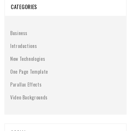
CATEGORIES
Business
Introductions
New Technologies
One Page Template
Parallax Effects
Video Backgrounds