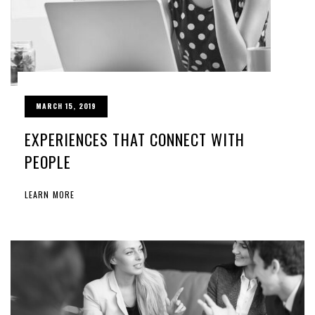
MARCH 15, 2019
EXPERIENCES THAT CONNECT WITH
PEOPLE
LEARN MORE