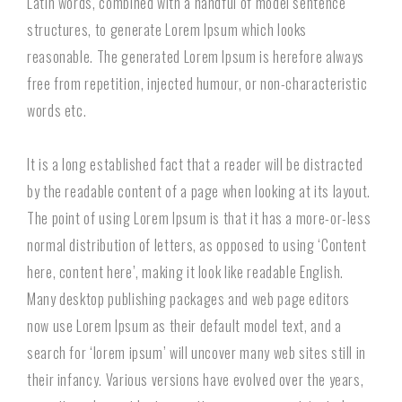
Latin words, combined with a handful of model sentence
structures, to generate Lorem Ipsum which looks
reasonable. The generated Lorem Ipsum is herefore always
free from repetition, injected humour, or non-characteristic
words etc.
It is a long established fact that a reader will be distracted
by the readable content of a page when looking at its layout.
The point of using Lorem Ipsum is that it has a more-or-less
normal distribution of letters, as opposed to using ‘Content
here, content here’, making it look like readable English.
Many desktop publishing packages and web page editors
now use Lorem Ipsum as their default model text, and a
search for ‘lorem ipsum’ will uncover many web sites still in
their infancy. Various versions have evolved over the years,