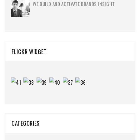
WE BUILD AND ACTIVATE BRANDS INSIGHT
FLICKR WIDGET
CATEGORIES