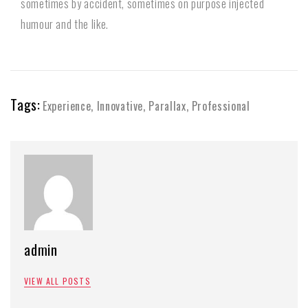
sometimes by accident, sometimes on purpose injected
humour and the like.
Tags:
Experience
,
Innovative
,
Parallax
,
Professional
admin
VIEW ALL POSTS