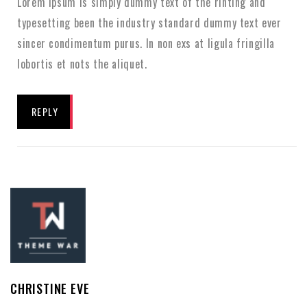
Lorem Ipsum is simply dummy text of the rinting and
typesetting been the industry standard dummy text ever
sincer condimentum purus. In non exs at ligula fringilla
lobortis et nots the aliquet.
REPLY
CHRISTINE EVE