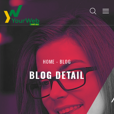
HOME
-
BLOG
BLOG DETAIL