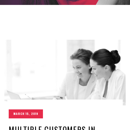
MARCH 15, 2019
MULTIPLE CUSTOMERS IN