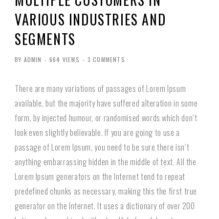
VARIOUS INDUSTRIES AND
SEGMENTS
BY ADMIN
-
664 VIEWS
-
3 COMMENTS
There are many variations of passages of Lorem Ipsum
available, but the majority have suffered alteration in some
form, by injected humour, or randomised words which don’t
look even slightly believable. If you are going to use a
passage of Lorem Ipsum, you need to be sure there isn’t
anything embarrassing hidden in the middle of text. All the
Lorem Ipsum generators on the Internet tend to repeat
predefined chunks as necessary, making this the first true
generator on the Internet. It uses a dictionary of over 200