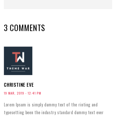
3 COMMENTS
CHRISTINE EVE
19 MAR, 2019 - 12:41 PM
Lorem Ipsum is simply dummy text of the rinting and
typesetting been the industry standard dummy text ever