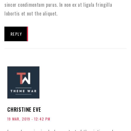
sincer condimentum purus. In non ex at ligula fringilla
lobortis et not the aliquet.
REPLY
CHRISTINE EVE
19 MAR, 2019 - 12:42 PM