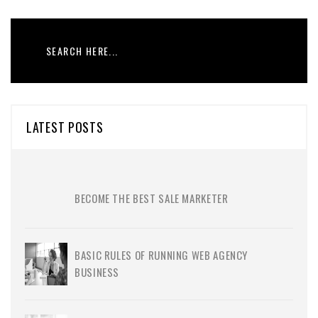
LATEST POSTS
BECOME THE BEST SALE MARKETER
BASIC RULES OF RUNNING WEB AGENCY
BUSINESS