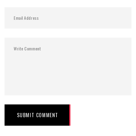
SUBMIT COMMENT