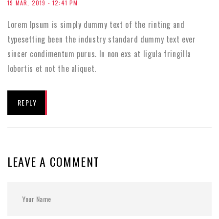
19 MAR, 2019 - 12:41 PM
Lorem Ipsum is simply dummy text of the rinting and
typesetting been the industry standard dummy text ever
sincer condimentum purus. In non exs at ligula fringilla
lobortis et not the aliquet.
REPLY
LEAVE A COMMENT