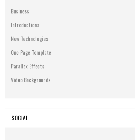
Business
Introductions
New Technologies
One Page Template
Parallax Effects
Video Backgrounds
SOCIAL