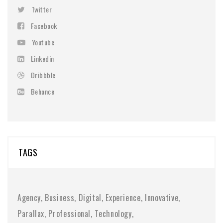
Twitter
Facebook
Youtube
Linkedin
Dribbble
Behance
TAGS
Agency
Business
Digital
Experience
Innovative
Parallax
Professional
Technology