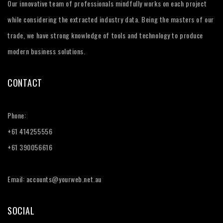
Our innovative team of professionals mindfully works on each project
while considering the extracted industry data. Being the masters of our
trade, we have strong knowledge of tools and technology to produce
modern business solutions.
CONTACT
Phone:
+61 414255556
+61 390056616
Email: accounts@yourweb.net.au
SOCIAL