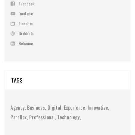
Facebook
Youtube
Linkedin
Dribbble
Behance
TAGS
Agency
Business
Digital
Experience
Innovative
Parallax
Professional
Technology