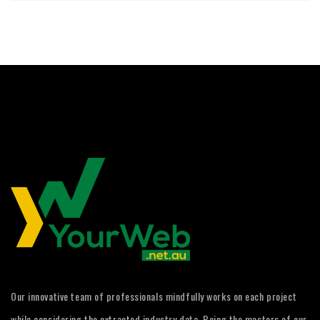
Our innovative team of professionals mindfully works on each project
while considering the extracted industry data. Being the masters of our