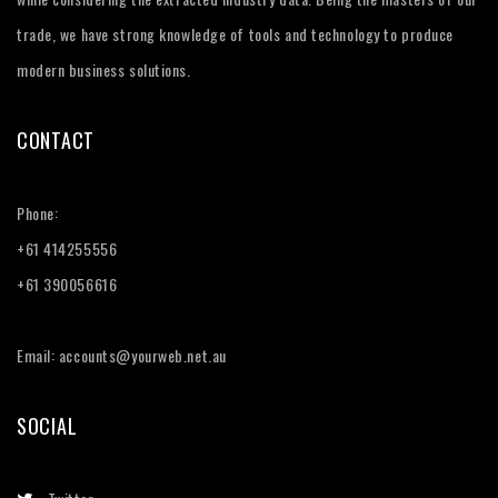
trade, we have strong knowledge of tools and technology to produce
modern business solutions.
CONTACT
Phone:
+61 414255556
+61 390056616
Email: accounts@yourweb.net.au
SOCIAL