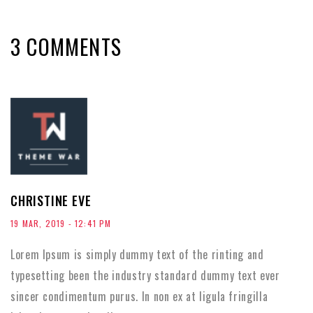
3 COMMENTS
CHRISTINE EVE
19 MAR, 2019 - 12:41 PM
Lorem Ipsum is simply dummy text of the rinting and
typesetting been the industry standard dummy text ever
sincer condimentum purus. In non ex at ligula fringilla