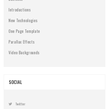
Introductions
New Technologies
One Page Template
Parallax Effects
Video Backgrounds
SOCIAL
Twitter