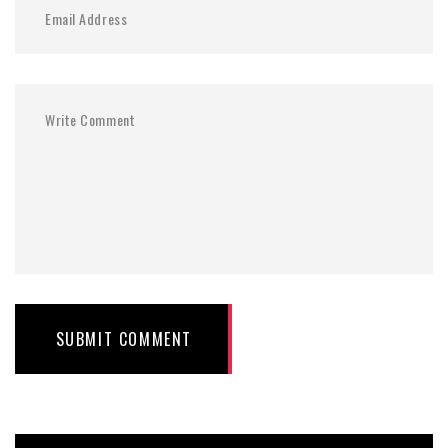
SUBMIT COMMENT