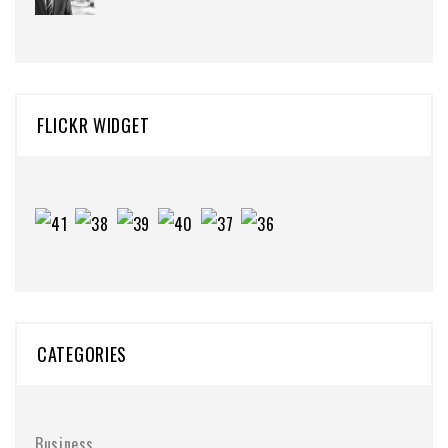
FLICKR WIDGET
CATEGORIES
Business