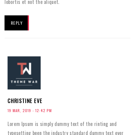
lobortis et not the aliquet.
REPLY
CHRISTINE EVE
19 MAR, 2019 - 12:42 PM
Lorem Ipsum is simply dummy text of the rinting and
typesetting been the industry standard dummy text ever