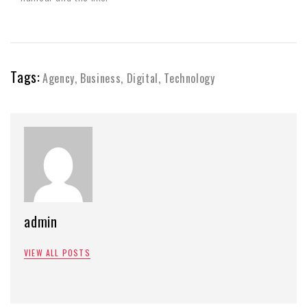
Tags:
Agency
,
Business
,
Digital
,
Technology
admin
VIEW ALL POSTS