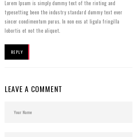
Lorem Ipsum is simply dummy text of the rinting and
typesetting been the industry standard dummy text ever
sincer condimentum purus. In non exs at ligula fringilla
lobortis et not the aliquet.
REPLY
LEAVE A COMMENT