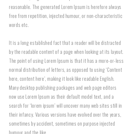
reasonable. The generated Lorem Ipsum is herefore always
free from repetition, injected humour, or non-characteristic
words etc.
It is a long established fact that a reader will be distracted
by the readable content of a page when looking at its layout.
The point of using Lorem Ipsum is that it has a more-or-less
normal distribution of letters, as opposed to using ‘Content
here, content here’, making it look like readable English.
Many desktop publishing packages and web page editors
now use Lorem Ipsum as their default model text, and a
search for ‘lorem ipsum’ will uncover many web sites still in
their infancy. Various versions have evolved over the years,
sometimes by accident, sometimes on purpose injected
humour and the like.