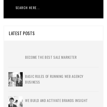
LATEST POSTS
BECOME THE BEST SALE MARKETER
BASIC RULES OF RUNNING WEB AGENCY
BUSINESS
WE BUILD AND ACTIVATE BRANDS INSIGHT