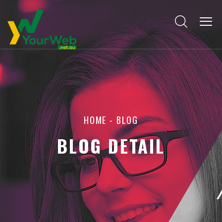
HOME
-
BLOG
BLOG DETAIL