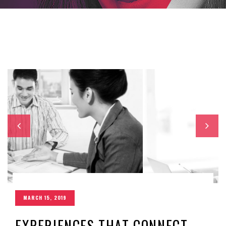
MARCH 15, 2019
EXPERIENCES THAT CONNECT