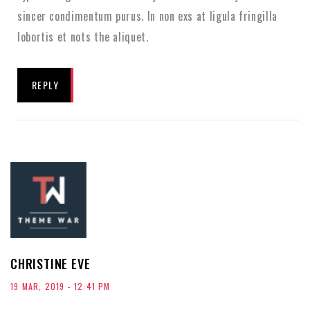
sincer condimentum purus. In non exs at ligula fringilla
lobortis et nots the aliquet.
REPLY
CHRISTINE EVE
19 MAR, 2019 - 12:41 PM