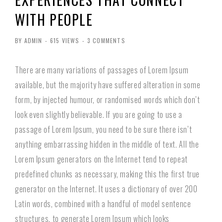
WITH PEOPLE
BY ADMIN
-
615 VIEWS
-
3 COMMENTS
There are many variations of passages of Lorem Ipsum
available, but the majority have suffered alteration in some
form, by injected humour, or randomised words which don’t
look even slightly believable. If you are going to use a
passage of Lorem Ipsum, you need to be sure there isn’t
anything embarrassing hidden in the middle of text. All the
Lorem Ipsum generators on the Internet tend to repeat
predefined chunks as necessary, making this the first true
generator on the Internet. It uses a dictionary of over 200
Latin words, combined with a handful of model sentence
structures, to generate Lorem Ipsum which looks